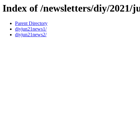
Index of /newsletters/diy/2021/j
Parent Directory
diyjun21news1/
diyjun21news2/